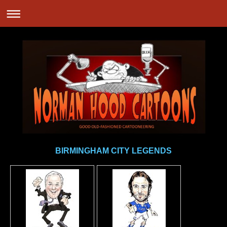
BIRMINGHAM CITY LEGENDS