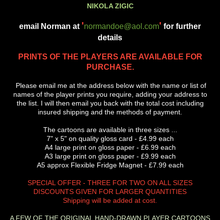
NIKOLA ZIGIC
'
'
email Norman at
normandoe@aol.com
for further
details
PRINTS OF THE PLAYERS ARE AVAILABLE FOR
PURCHASE.
Please email me at the address below with the name or list of
names of the player prints you require, adding your address to
the list. I will then email you back with the total cost including
insured shipping and the methods of payment.
The cartoons are available in three sizes ...
7" x 5" on quality gloss card - £4.99 each
A4 large print on gloss paper - £6.99 each
A3 large print on gloss paper - £9.99 each
A5 approx Flexible Fridge Magnet - £7.99 each
SPECIAL OFFER - THREE FOR TWO ON ALL SIZES
DISCOUNTS GIVEN FOR LARGER QUANTITIES
Shipping will be added at cost.
A FEW OF THE ORIGINAL HAND-DRAWN PLAYER CARTOONS