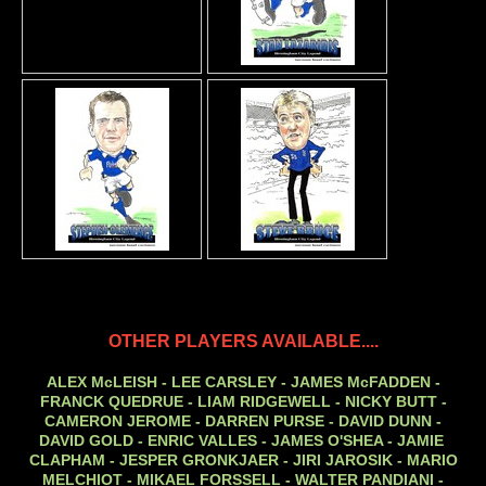
OTHER PLAYERS AVAILABLE....
ALEX McLEISH - LEE CARSLEY - JAMES McFADDEN -
FRANCK QUEDRUE - LIAM RIDGEWELL - NICKY BUTT -
CAMERON JEROME - DARREN PURSE - DAVID DUNN -
DAVID GOLD - ENRIC VALLES - JAMES O'SHEA - JAMIE
CLAPHAM - JESPER GRONKJAER - JIRI JAROSIK - MARIO
MELCHIOT - MIKAEL FORSSELL - WALTER PANDIANI -