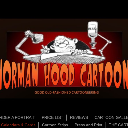
RDER A PORTRAIT
PRICE LIST
REVIEWS
CARTOON GALLE
Calendars & Cards
Cartoon Strips
Press and Print
THE CAR