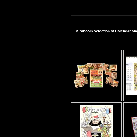
A random selection of Calendar and