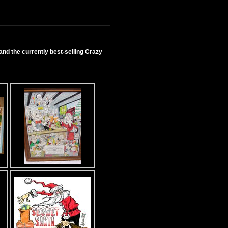
nd the currently best-selling Crazy