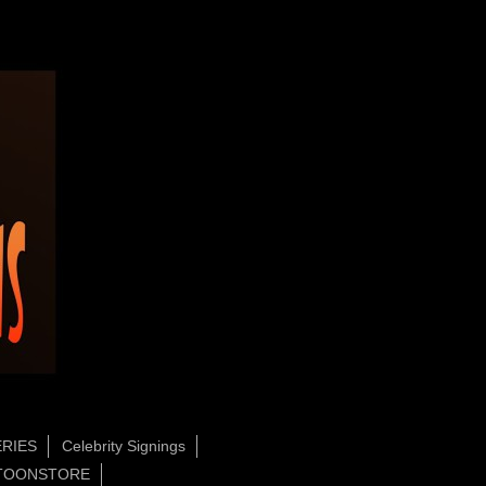
RIES
Celebrity Signings
TOONSTORE