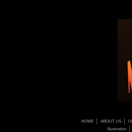
HOME
ABOUT US
O
Illustration