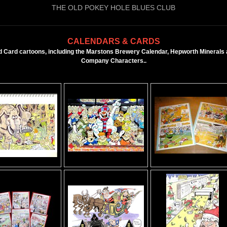
THE OLD POKEY HOLE BLUES CLUB
CALENDARS & CARDS
 Card cartoons, including the Marstons Brewery Calendar, Hepworth Minerals a
Company Characters..