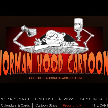
RDER A PORTRAIT
PRICE LIST
REVIEWS
CARTOON GALLE
Calendars & Cards
Cartoon Strips
Press and Print
THE CAR