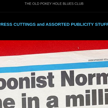
THE OLD POKEY HOLE BLUES CLUB
PRESS CUTTINGS and ASSORTED PUBLICITY STUFF