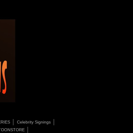
RIES
Celebrity Signings
TOONSTORE