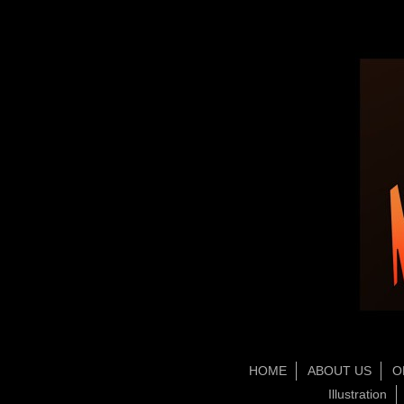
HOME
ABOUT US
O
Illustration